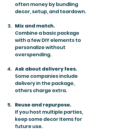
often money by bundling 
decor, setup, and teardown.
Mix and match.
Combine a basic package 
with a few DIY elements to 
personalize without 
overspending.
Ask about delivery fees.
Some companies include 
delivery in the package, 
others charge extra.
Reuse and repurpose.
If you host multiple parties, 
keep some decor items for 
future use.