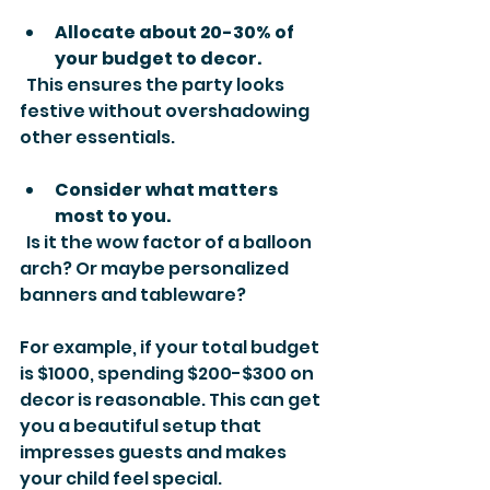
Allocate about 20-30% of 
your budget to decor.
  This ensures the party looks 
festive without overshadowing 
other essentials.
Consider what matters 
most to you.
  Is it the wow factor of a balloon 
arch? Or maybe personalized 
banners and tableware?
For example, if your total budget 
is $1000, spending $200-$300 on 
decor is reasonable. This can get 
you a beautiful setup that 
impresses guests and makes 
your child feel special.