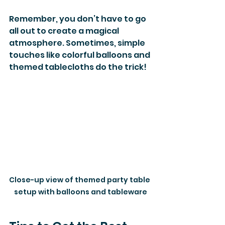
Remember, you don’t have to go 
all out to create a magical 
atmosphere. Sometimes, simple 
touches like colorful balloons and 
themed tablecloths do the trick!
Close-up view of themed party table 
setup with balloons and tableware