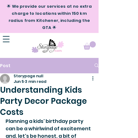
🌟 We provide our services at no extra
charge to locations within 150 km
radius from Kitchener, including the
GTA 🌟
Post
Storypage null
Jun 5
3 min read
Understanding Kids
Party Decor Package
Costs
Planning a kids' birthday party 
can be a whirlwind of excitement 
and, let's be honest, a bit of 