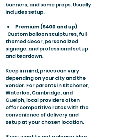
banners, and some props. Usually 
includes setup.
Premium ($400 and up)
  Custom balloon sculptures, full 
themed decor, personalized 
signage, and professional setup 
and teardown.
Keep in mind, prices can vary 
depending on your city and the 
vendor. For parents in Kitchener, 
Waterloo, Cambridge, and 
Guelph, local providers often 
offer competitive rates with the 
convenience of delivery and 
setup at your chosen location.
If you want to get a clearer idea, 