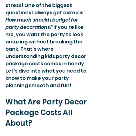
stress! One of the biggest 
questions I always get asked is: 
How much should I budget for 
party decorations?
 If you’re like 
me, you want the party to look 
amazing without breaking the 
bank. That’s where 
understanding kids party decor 
package costs comes in handy. 
Let’s dive into what you need to 
know to make your party 
planning smooth and fun!
What Are Party Decor 
Package Costs All 
About?