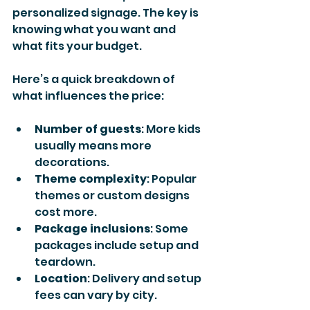
personalized signage. The key is 
knowing what you want and 
what fits your budget.
Here’s a quick breakdown of 
what influences the price:
Number of guests
: More kids 
usually means more 
decorations.
Theme complexity
: Popular 
themes or custom designs 
cost more.
Package inclusions
: Some 
packages include setup and 
teardown.
Location
: Delivery and setup 
fees can vary by city.