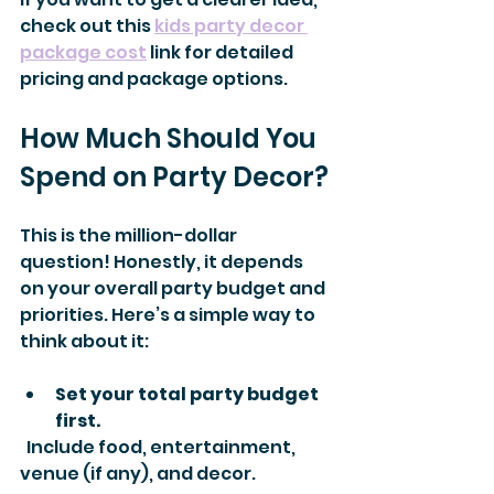
check out this 
kids party decor 
package cost
 link for detailed 
pricing and package options.
How Much Should You 
Spend on Party Decor?
This is the million-dollar 
question! Honestly, it depends 
on your overall party budget and 
priorities. Here’s a simple way to 
think about it:
Set your total party budget 
first.
  Include food, entertainment, 
venue (if any), and decor.