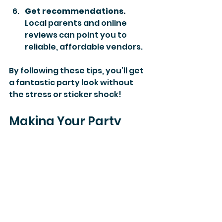
Get recommendations.
Local parents and online 
reviews can point you to 
reliable, affordable vendors.
By following these tips, you’ll get 
a fantastic party look without 
the stress or sticker shock!
Making Your Party 
Planning Stress-Free 
and Fun
At the end of the day, the goal is 
to create a joyful celebration 
that your child and guests will 
remember. Understanding the 