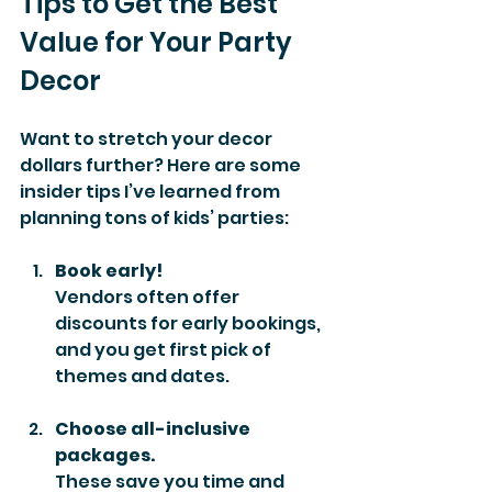
Tips to Get the Best 
Value for Your Party 
Decor
Want to stretch your decor 
dollars further? Here are some 
insider tips I’ve learned from 
planning tons of kids’ parties:
Book early!
Vendors often offer 
discounts for early bookings, 
and you get first pick of 
themes and dates.
Choose all-inclusive 
packages.
These save you time and 