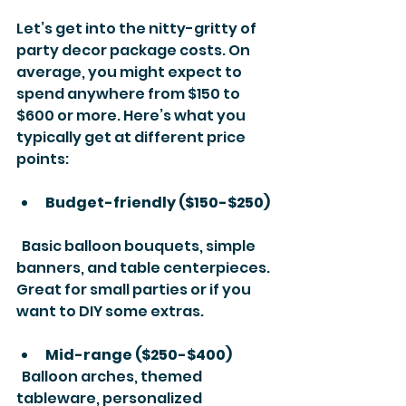
Let’s get into the nitty-gritty of 
party decor package costs. On 
average, you might expect to 
spend anywhere from $150 to 
$600 or more. Here’s what you 
typically get at different price 
points:
Budget-friendly ($150-$250)
  Basic balloon bouquets, simple 
banners, and table centerpieces. 
Great for small parties or if you 
want to DIY some extras.
Mid-range ($250-$400)
  Balloon arches, themed 
tableware, personalized 