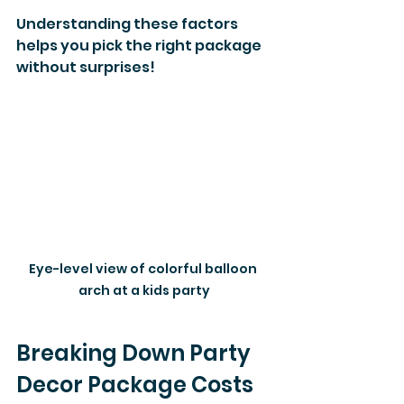
Understanding these factors 
helps you pick the right package 
without surprises!
Eye-level view of colorful balloon 
arch at a kids party
Breaking Down Party 
Decor Package Costs