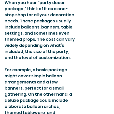
When you hear "party decor 
package," think of it as a one-
stop shop for all your decoration 
needs. These packages usually 
include balloons, banners, table 
settings, and sometimes even 
themed props. The cost can vary 
widely depending on what’s 
included, the size of the party, 
and the level of customization.
For example, a basic package 
might cover simple balloon 
arrangements and a few 
banners, perfect for a small 
gathering. On the other hand, a 
deluxe package could include 
elaborate balloon arches, 
themed tableware, and 