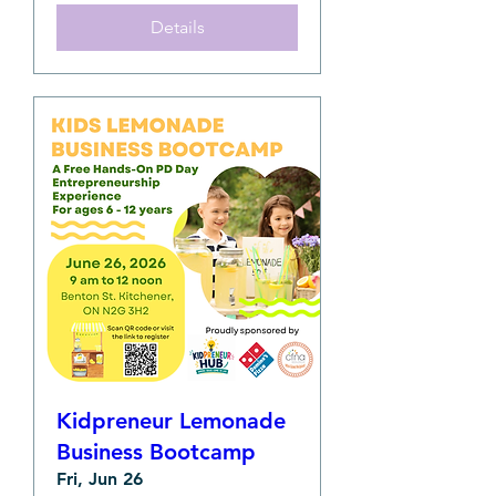
Details
Kidpreneur Lemonade
Business Bootcamp
Fri, Jun 26