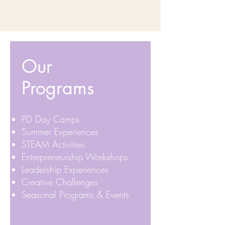
Our
Programs
PD Day Camps
Summer Experiences
STEAM Activities
Entrepreneurship Workshops
Leadership Experiences
Creative Challenges
Seasonal Programs & Events