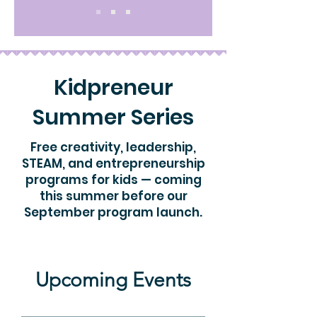
Kidpreneur
Summer Series
Free creativity, leadership,
STEAM, and entrepreneurship
programs for kids — coming
this summer before our
September program launch.
Upcoming Events