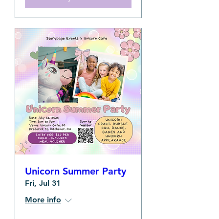
Unicorn Summer Party
Fri, Jul 31
More info