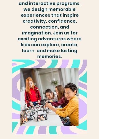
and interactive programs,
we design memorable
experiences that inspire
creativity, confidence,
connection, and
imagination. Join us for
exciting adventures where
kids can explore, create,
learn, and make lasting
memories.