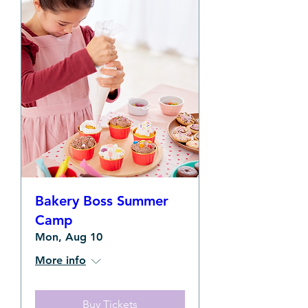
Bakery Boss Summer
Camp
Mon, Aug 10
More info
Buy Tickets