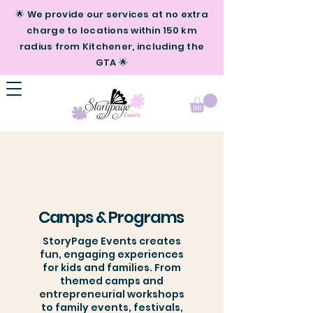
🌟 We provide our services at no extra
charge to locations within 150 km
radius from Kitchener, including the
GTA 🌟
Camps & Programs
StoryPage Events creates
fun, engaging experiences
for kids and families. From
themed camps and
entrepreneurial workshops
to family events, festivals,