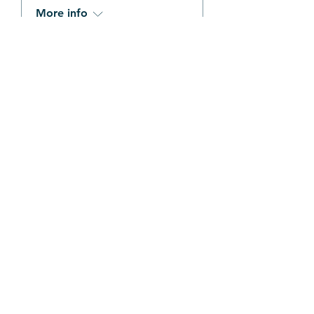
More info
Details
Stay Connected
Be the first to hear about our free 
kids events and upcoming camps 
& workshops
Email
*
Join Our Mailing List