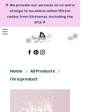
🌟 We provide our services at no extra
charge to locations within 150 km
radius from Kitchener, including the
GTA 🌟
Home
All Products
I'm a product