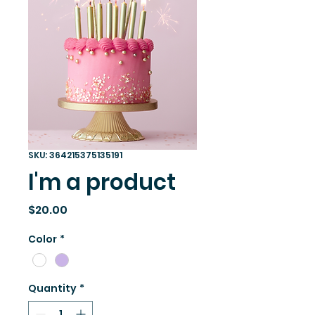
SKU: 364215375135191
I'm a product
Price
$20.00
Color
*
Quantity
*