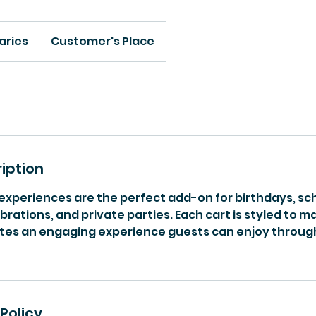
aries
Customer's Place
iption
 experiences are the perfect add-on for birthdays, sc
ations, and private parties. Each cart is styled to 
tes an engaging experience guests can enjoy throug
Policy