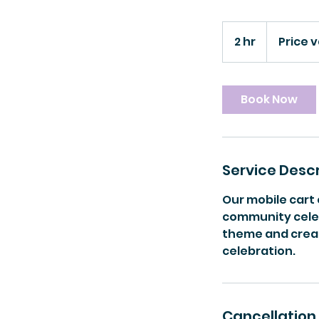
Price
varies
2 hr
2
Price v
h
r
Book Now
Service Descr
Our mobile cart
community celebr
theme and crea
celebration.
Cancellation 