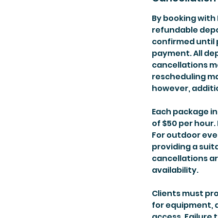
By booking with 
refundable depos
confirmed until 
payment. All de
cancellations m
rescheduling ma
however, additi
Each package in
of $50 per hour.
For outdoor eve
providing a suit
cancellations a
availability.
Clients must pr
for equipment, a
access. Failure 