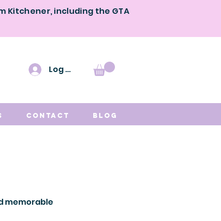
om Kitchener, including the GTA
Log In
s
Contact
Blog
and memorable