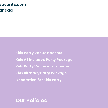
eevents.com
Canada
Kids Party Venue near me
Kids All Inclusive Party Package
Kids Party Venue in Kitchener
Kids Birthday Party Package
Decoration for Kids Party
Our Policies