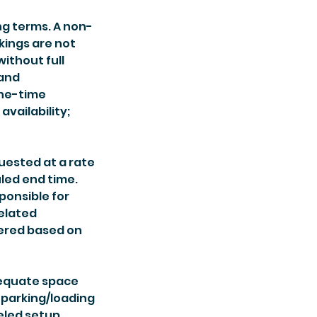
ng terms. A non-
kings are not
without full
 and
One-time
vailability;
uested at a rate
led end time.
ponsible for
related
fered based on
dequate space
 parking/loading
celed setup