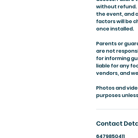
without refund. 
the event, and 
factors will be
once installed.
Parents or guardi
are not responsi
for informing gu
liable for any f
vendors, and we 
Photos and vide
purposes unless 
Contact Deta
6479850411