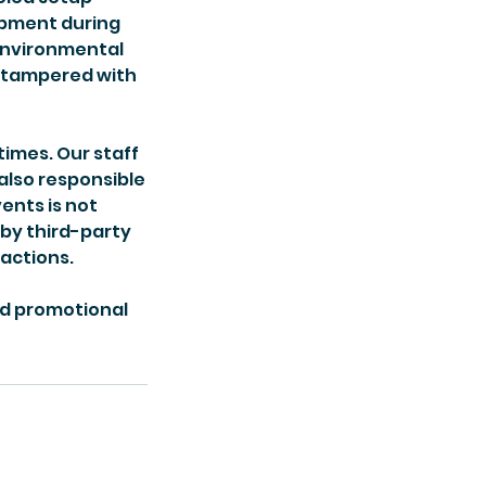
uipment during
 environmental
r tampered with
times. Our staff
 also responsible
ents is not
 by third-party
 actions.
nd promotional