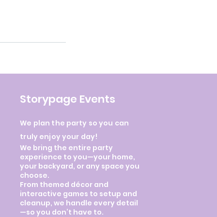
Storypage Events
We plan the party so you can
truly enjoy your day!
We bring the entire party
experience to you—your home,
your backyard, or any space you
choose.
From themed décor and
interactive games to setup and
cleanup, we handle every detail
—so you don’t have to.