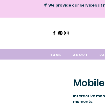
🌟 We provide our services at 
Home
About
P
Mobile
Interactive mobi
moments.