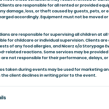
Clients are responsible for all rented or provided eq
any damage, loss, or theft caused by guests, pets, or
 charged accordingly. Equipment must not be moved o
ans are responsible for supervising all children at all 
ble for childcare or individual supervision. Clients are
ests of any food allergies, and Nicerz o/a Storypage Ev
ood-related reactions. Some services may be provided
are not responsible for their performance, delays, or
os taken during events may be used for marketing a
the client declines in writing prior to the event.
ils