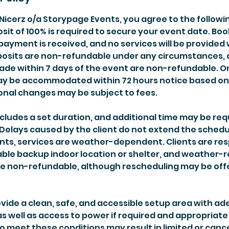
Nicerz o/a Storypage Events, you agree to the followi
it of 100% is required to secure your event date. Boo
payment is received, and no services will be provided 
posits are non-refundable under any circumstances,
ade within 7 days of the event are non-refundable. 
y be accommodated within 72 hours notice based on a
onal changes may be subject to fees.
cludes a set duration, and additional time may be req
 Delays caused by the client do not extend the schedu
nts, services are weather-dependent. Clients are res
able backup indoor location or shelter, and weather-
re non-refundable, although rescheduling may be of
ovide a clean, safe, and accessible setup area with a
s well as access to power if required and appropriate
to meet these conditions may result in limited or can