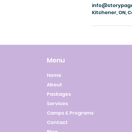
info@storypag
Kitchener, ON, 
Menu
Home
About
Packages
Services
Camps & Programs
Contact
Blog