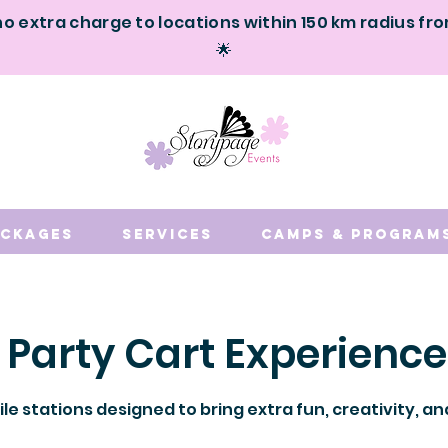
no extra charge to locations within 150 km radius fr
🌟
ackages
Services
Camps & Program
 Party Cart Experience
le stations designed to bring extra fun, creativity, 