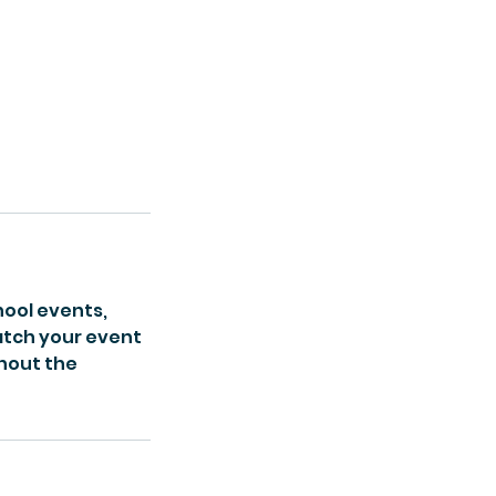
hool events,
match your event
hout the