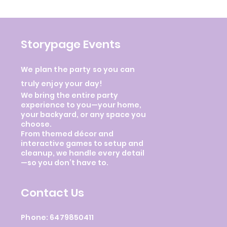
Storypage Events
We plan the party so you can
truly enjoy your day!
We bring the entire party
experience to you—your home,
your backyard, or any space you
choose.
From themed décor and
interactive games to setup and
cleanup, we handle every detail
—so you don’t have to.
Contact Us
Phone: 6479850411