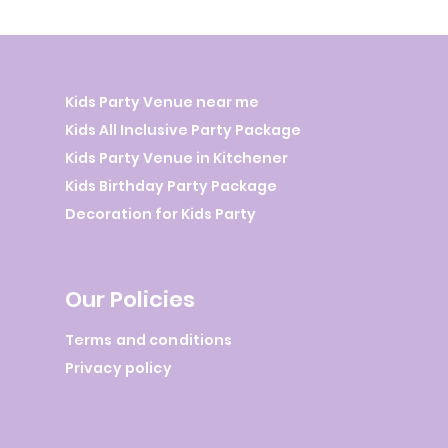
Kids Party Venue near me
Kids All Inclusive Party Package
Kids Party Venue in Kitchener
Kids Birthday Party Package
Decoration for Kids Party
Our Policies
Terms and conditions
Privacy policy