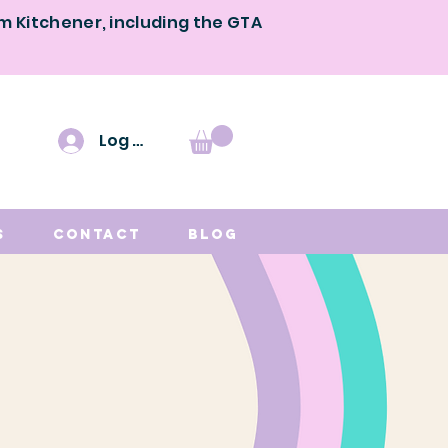
om Kitchener, including the GTA
Log In
s
Contact
Blog