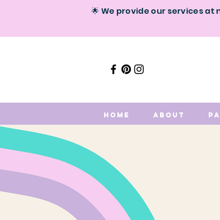
🌟 We provide our services at 
Home
About
P