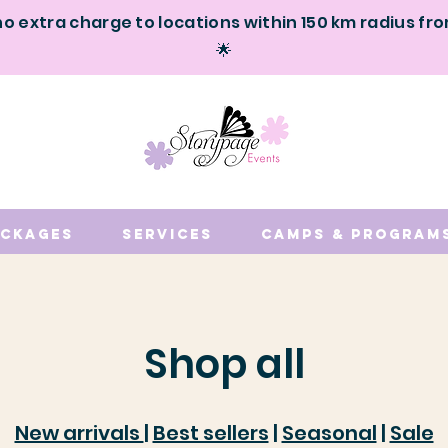
no extra charge to locations within 150 km radius fr
🌟
ackages
Services
Camps & Program
Shop all
New arrivals
|
Best sellers
|
Seasonal
|
Sale