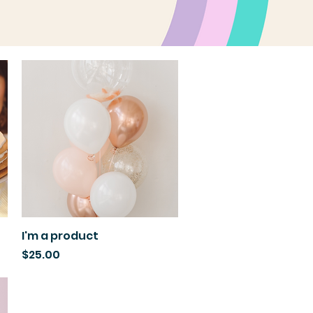
I'm a product
Quick View
Price
$25.00