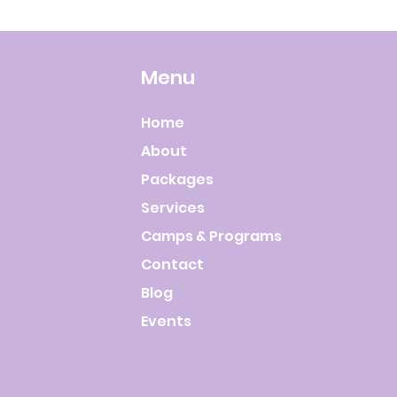
Menu
Home
About
Packages
Services
Camps & Programs
Contact
Blog
Events