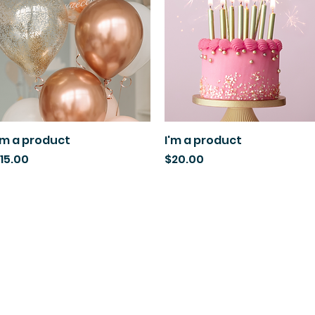
'm a product
Quick View
I'm a product
Quick View
rice
Price
15.00
$20.00