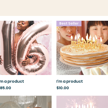
Best Seller
'm a product
Quick View
I'm a product
Quick View
rice
Price
85.00
$10.00